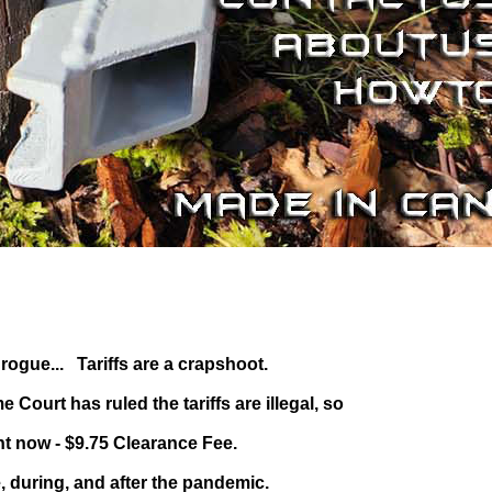
ogue... Tariffs are a crapshoot.
ourt has ruled the tariffs are illegal, so
ht now - $9.75 Clearance Fee.
, during, and after the pandemic.