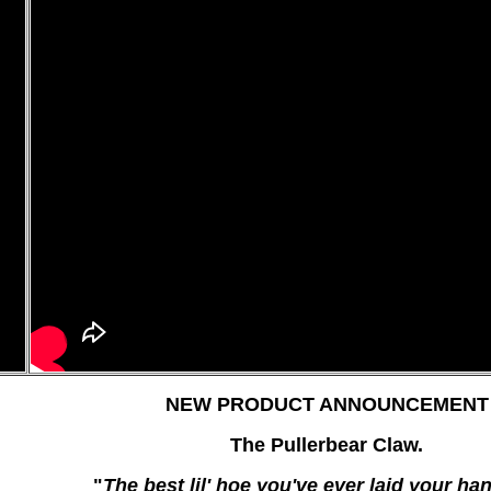
NEW PRODUCT ANNOUNCEMENT
The Pullerbear Claw.
"
The best lil' hoe you've ever laid your ha