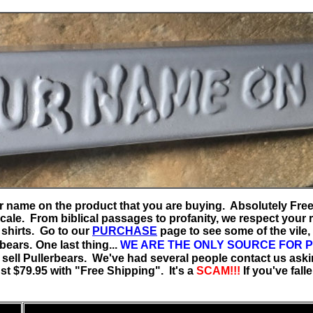
your name on the product that you are buying. Absolutely Fre
ale. From biblical passages to profanity, we respect your ri
 shirts. Go to our
PURCHASE
page to see some of the vile, 
rbears.
One last thing...
WE ARE THE ONLY SOURCE FOR 
 sell Pullerbears. We've had several people contact us aski
ust $79.95 with "Free Shipping". It's a
SCAM!!!
If you've fall