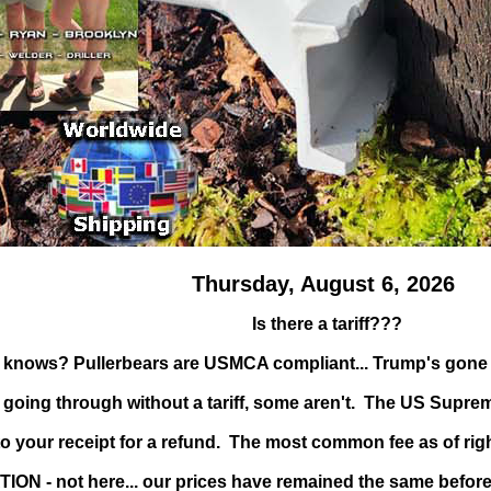
Thursday, August 6, 2026
Is there a tariff???
 knows? Pullerbears are USMCA compliant... Trump's gone r
oing through without a tariff, some aren't. The US Supreme C
to your receipt for a refund. The most common fee as of rig
TION - not here... our prices have remained the same before