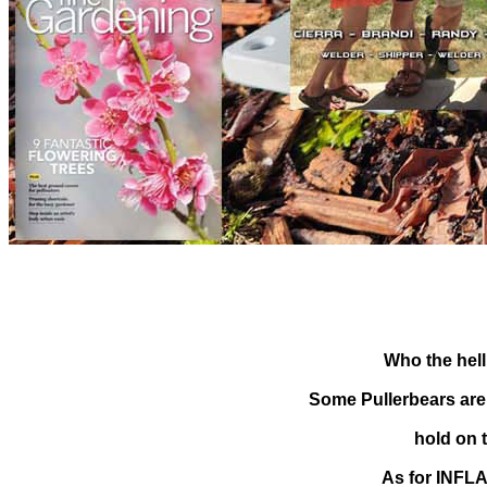
Who the hell
Some Pullerbears are g
hold on 
As for INFLA