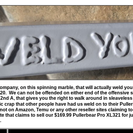
y company, on this spinning marble, that will actually weld 
20. We can not be offended on either end of the offensive sc
 2nd A, that gives you the right to walk around in sleaveless
c crap that other people have had us weld on to their Pulle
ot on Amazon, Temu or any other reseller sites claiming to
te that claims to sell our $169.99 Pullerbear Pro XL321 for j
d.