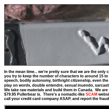
In the mean time... we're pretty sure that we are the onl
you try to keep the number of characters to around 15 to 
speech, bodily autonomy, birthright citizenship, even the
play on words, double entendre, sexual inuendo, sarcasti
We take raw materials and build them in Canada. We are n
$79.95 Pullerbear is. There's a nomadic-like
SCAM
websi
call your credit card company ASAP, and report the frau