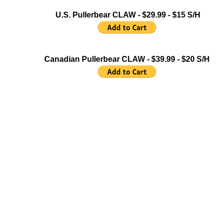
U.S. Pullerbear CLAW - $29.99 - $15 S/H
Canadian Pullerbear CLAW - $39.99 - $20 S/H