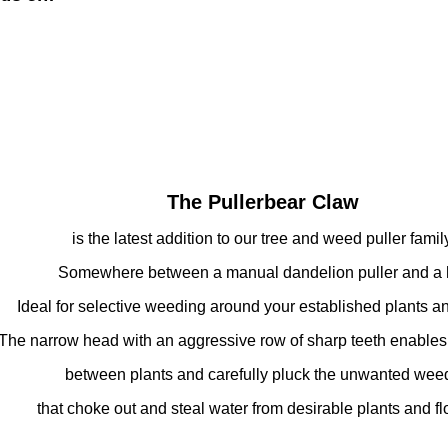
The Pullerbear Claw
is the latest addition to our tree and weed puller family
Somewhere between a manual dandelion puller and a 
Ideal for selective weeding around your established plants an
he narrow head with an aggressive row of sharp teeth enables 
between plants and carefully pluck the unwanted wee
that choke out and steal water from desirable plants and fl