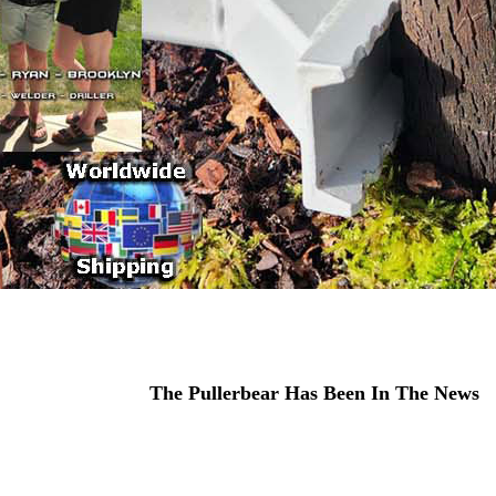
The Pullerbear Has Been In The News